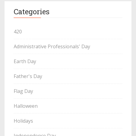
Categories
420
Administrative Professionals' Day
Earth Day
Father's Day
Flag Day
Halloween
Holidays
Independence Day