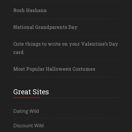
Rosh Hashana
National Grandparents Day
Cute things to write on your Valentine’s Day
card.
Most Popular Halloween Costumes
Great Sites
Dating Wild
Discount Wild