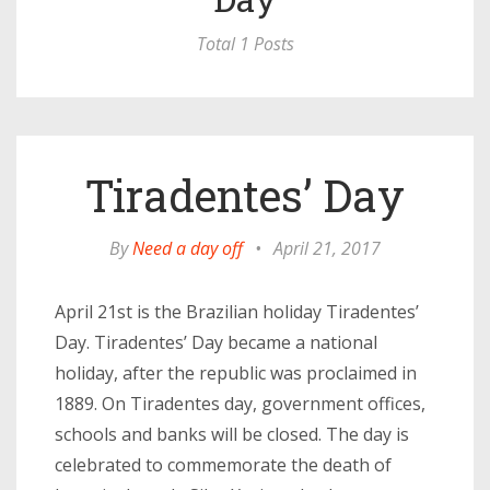
Total 1 Posts
Tiradentes’ Day
By
Need a day off
•
April 21, 2017
April 21st is the Brazilian holiday Tiradentes’
Day. Tiradentes’ Day became a national
holiday, after the republic was proclaimed in
1889. On Tiradentes day, government offices,
schools and banks will be closed. The day is
celebrated to commemorate the death of