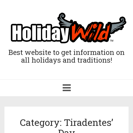
Best website to get information on
all holidays and traditions!
Toggle
navigation
Category: Tiradentes’
Day