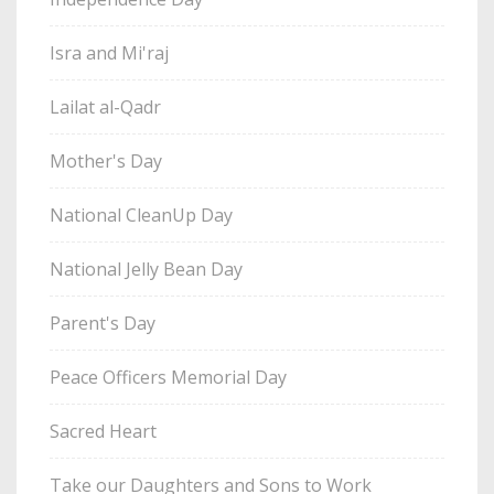
Isra and Mi'raj
Lailat al-Qadr
Mother's Day
National CleanUp Day
National Jelly Bean Day
Parent's Day
Peace Officers Memorial Day
Sacred Heart
Take our Daughters and Sons to Work