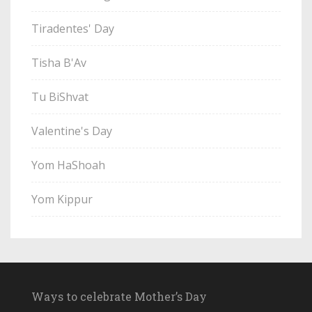
Tiradentes' Day
Tisha B'Av
Tu BiShvat
Valentine's Day
Yom HaShoah
Yom Kippur
Ways to celebrate Mother’s Day