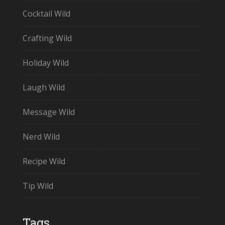
Cocktail Wild
Crafting Wild
Holiday Wild
Laugh Wild
Message Wild
Nerd Wild
Recipe Wild
Tip Wild
Tags