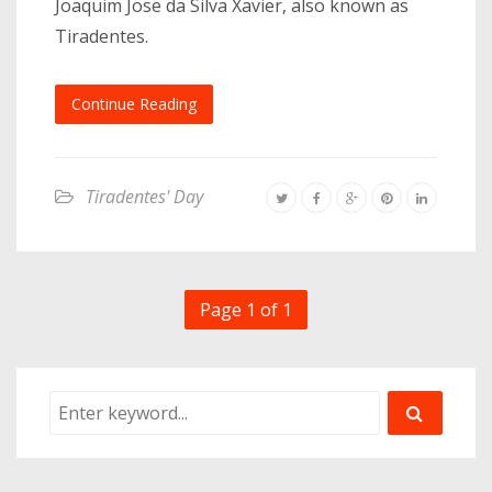
Joaquim Jose da Silva Xavier, also known as
Tiradentes.
Continue Reading
Tiradentes' Day
Page 1 of 1