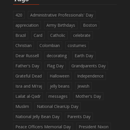
420
Administrative Professionals' Day
appreciation
Army Birthdays
Boston
Brazil
Card
Catholic
celebrate
Christian
Colombian
costumes
Dear Russell
decorating
Earth Day
Father's Day
Flag Day
Grandparents Day
Grateful Dead
Halloween
Independence
Isra and Mi'raj
jelly beans
Jewish
Lailat al-Qadr
messages
Mother's Day
Muslim
National CleanUp Day
National Jelly Bean Day
Parents Day
Peace Officers Memorial Day
President Nixon