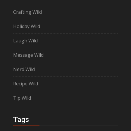
Crafting Wild
Holiday Wild
Laugh Wild
Message Wild
Nerd Wild
Recipe Wild
Tip Wild
Tags