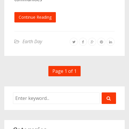
Continue Reading
Earth Day
Page 1 of 1