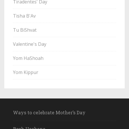
Tiradentes' Day
Tisha B'Av
Tu BiShvat
Valentine's Day
Yom HaShoah
Yom Kippur
Ways to celebrate Mother’s Day
Rosh Hashana