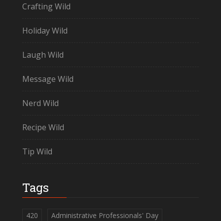
Crafting Wild
Holiday Wild
Laugh Wild
Message Wild
Nerd Wild
Recipe Wild
Tip Wild
Tags
420
Administrative Professionals' Day