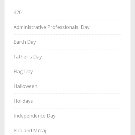
420
Administrative Professionals' Day
Earth Day
Father's Day
Flag Day
Halloween
Holidays
Independence Day
Isra and Mi'raj