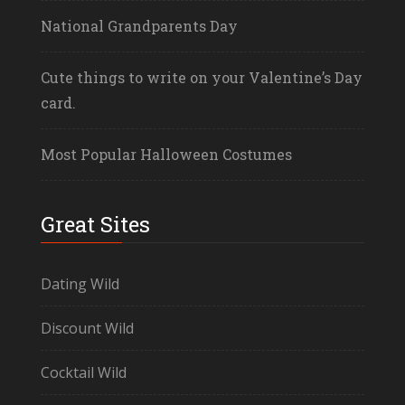
National Grandparents Day
Cute things to write on your Valentine’s Day
card.
Most Popular Halloween Costumes
Great Sites
Dating Wild
Discount Wild
Cocktail Wild