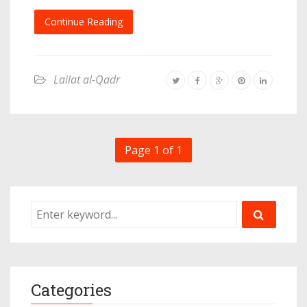
Continue Reading
Lailat al-Qadr
Page 1 of 1
Categories