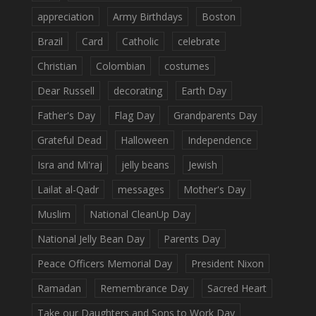
appreciation
Army Birthdays
Boston
Brazil
Card
Catholic
celebrate
Christian
Colombian
costumes
Dear Russell
decorating
Earth Day
Father's Day
Flag Day
Grandparents Day
Grateful Dead
Halloween
Independence
Isra and Mi'raj
jelly beans
Jewish
Lailat al-Qadr
messages
Mother's Day
Muslim
National CleanUp Day
National Jelly Bean Day
Parents Day
Peace Officers Memorial Day
President Nixon
Ramadan
Remembrance Day
Sacred Heart
Take our Daughters and Sons to Work Day