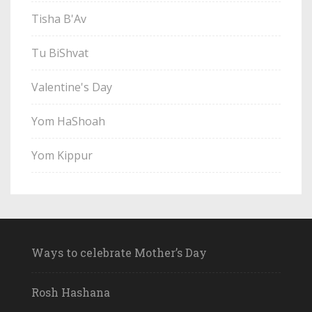
Tisha B'Av
Tu BiShvat
Valentine's Day
Yom HaShoah
Yom Kippur
Ways to celebrate Mother’s Day
Rosh Hashana