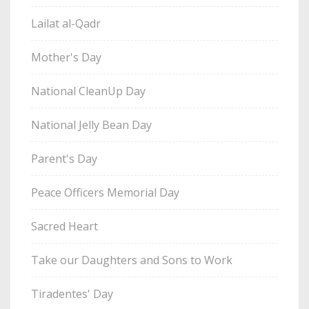
Lailat al-Qadr
Mother's Day
National CleanUp Day
National Jelly Bean Day
Parent's Day
Peace Officers Memorial Day
Sacred Heart
Take our Daughters and Sons to Work
Tiradentes' Day