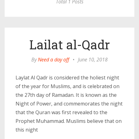
Total 1 Posts
Lailat al-Qadr
By
Need a day off
•
June 10, 2018
Laylat Al Qadr is considered the holiest night
of the year for Muslims, and is celebrated on
the 27th day of Ramadan. It is known as the
Night of Power, and commemorates the night
that the Quran was first revealed to the
Prophet Muhammad. Muslims believe that on
this night