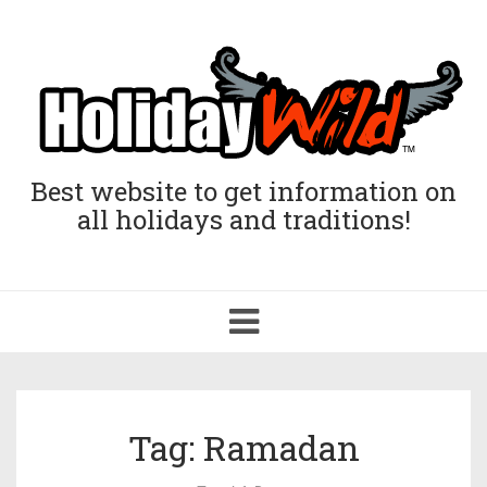
Best website to get information on
all holidays and traditions!
Toggle
navigation
Tag: Ramadan