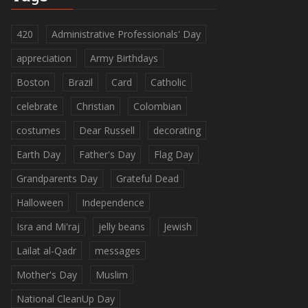
420
Administrative Professionals' Day
appreciation
Army Birthdays
Boston
Brazil
Card
Catholic
celebrate
Christian
Colombian
costumes
Dear Russell
decorating
Earth Day
Father's Day
Flag Day
Grandparents Day
Grateful Dead
Halloween
Independence
Isra and Mi'raj
jelly beans
Jewish
Lailat al-Qadr
messages
Mother's Day
Muslim
National CleanUp Day