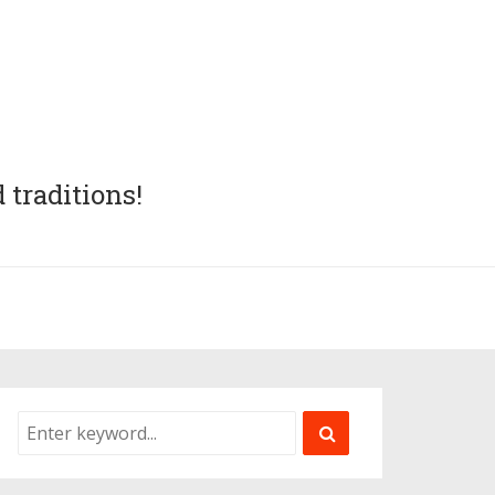
 traditions!