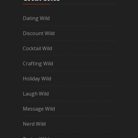
Dating Wild
Discount Wild
Cocktail Wild
Crafting Wild
Holiday Wild
Laugh Wild
Message Wild
Nerd Wild