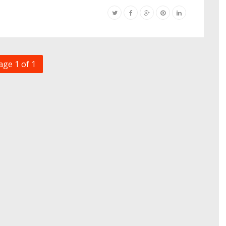
age 1 of 1