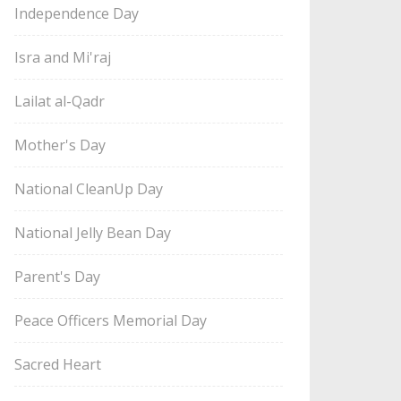
Independence Day
Isra and Mi'raj
Lailat al-Qadr
Mother's Day
National CleanUp Day
National Jelly Bean Day
Parent's Day
Peace Officers Memorial Day
Sacred Heart