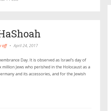
HaShoah
 off
•
April 24, 2017
brance Day. It is observed as Israel’s day of
million Jews who perished in the Holocaust as a
Germany and its accessories, and for the Jewish