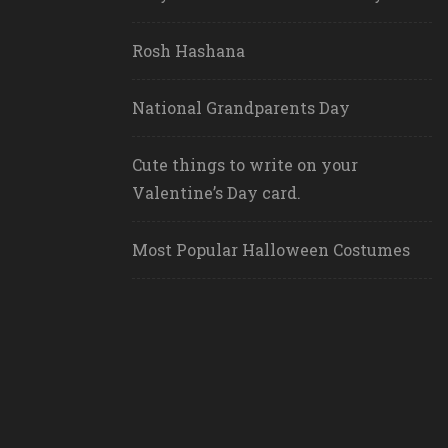
Rosh Hashana
National Grandparents Day
Cute things to write on your
Valentine’s Day card.
Most Popular Halloween Costumes