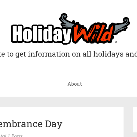
e to get information on all holidays and
About
embrance Day
tal 1 Posts