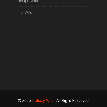
Recipe Wild
Tip Wild
© 2026
Holiday Wild
.
All Right Reserved.