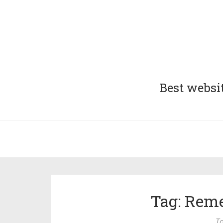
Best websit
Tag: Rem
To