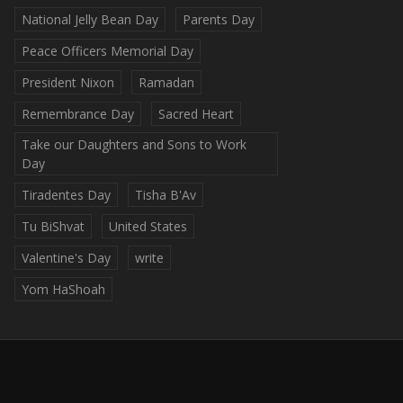
National Jelly Bean Day
Parents Day
Peace Officers Memorial Day
President Nixon
Ramadan
Remembrance Day
Sacred Heart
Take our Daughters and Sons to Work
Day
Tiradentes Day
Tisha B'Av
Tu BiShvat
United States
Valentine's Day
write
Yom HaShoah