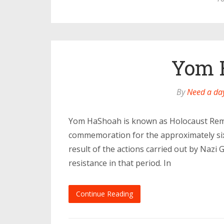
Yom 
By
Need a day
Yom HaShoah is known as Holocaust Remem
commemoration for the approximately six 
result of the actions carried out by Nazi 
resistance in that period. In
Continue Reading