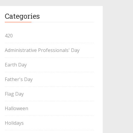
Categories
420
Administrative Professionals' Day
Earth Day
Father's Day
Flag Day
Halloween
Holidays