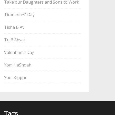
Take our Daughters and Sons to Work
Tiradentes' Day
Tisha B'Av
Tu BiShvat
Valentine's Day
Yom HaShoah
Yom Kippur
Tags